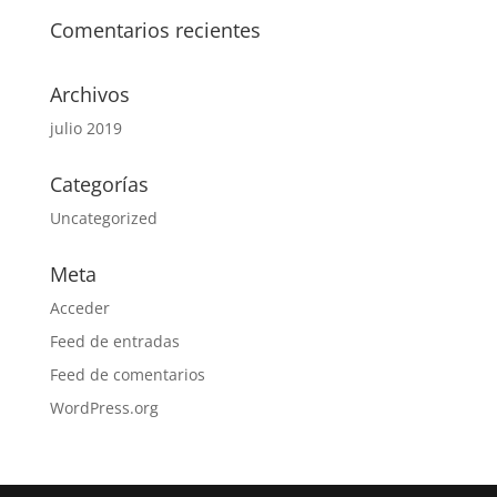
Comentarios recientes
Archivos
julio 2019
Categorías
Uncategorized
Meta
Acceder
Feed de entradas
Feed de comentarios
WordPress.org