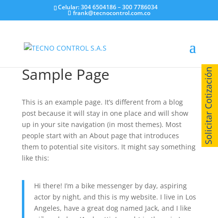
Celular: 304 6504186 – 300 7786034
frank@tecnocontrol.com.co
Sample Page
Solicitar Cotización
This is an example page. It’s different from a blog
post because it will stay in one place and will show
up in your site navigation (in most themes). Most
people start with an About page that introduces
them to potential site visitors. It might say something
like this:
Hi there! I’m a bike messenger by day, aspiring
actor by night, and this is my website. I live in Los
Angeles, have a great dog named Jack, and I like