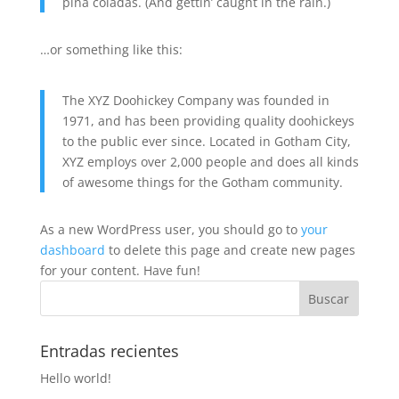
piña coladas. (And gettin’ caught in the rain.)
…or something like this:
The XYZ Doohickey Company was founded in
1971, and has been providing quality doohickeys
to the public ever since. Located in Gotham City,
XYZ employs over 2,000 people and does all kinds
of awesome things for the Gotham community.
As a new WordPress user, you should go to
your
dashboard
to delete this page and create new pages
for your content. Have fun!
Entradas recientes
Hello world!